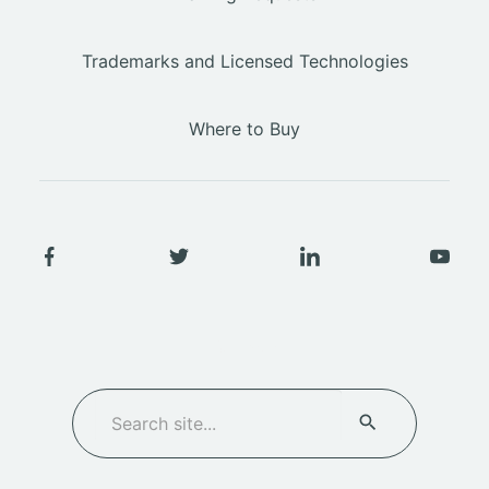
Trademarks and Licensed Technologies
Where to Buy
SEARCH
Search