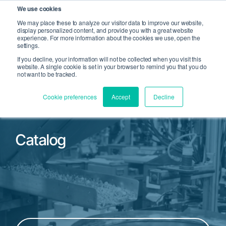
We use cookies
We may place these to analyze our visitor data to improve our website,
display personalized content, and provide you with a great website
Open Search
experience. For more information about the cookies we use, open the
Open 
settings.
If you decline, your information will not be collected when you visit this
website. A single cookie is set in your browser to remind you that you do
not want to be tracked.
Cookie preferences
Accept
Decline
Catalog
Filter by Product Family or Part Number