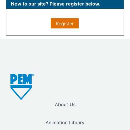
New to our site? Please register below.
Register
About Us
Animation Library