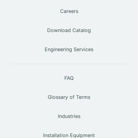
Careers
Download Catalog
Engineering Services
FAQ
Glossary of Terms
Industries
Installation Equipment