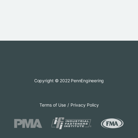
Copyright © 2022 PennEngineering
Terms of Use
Privacy Policy