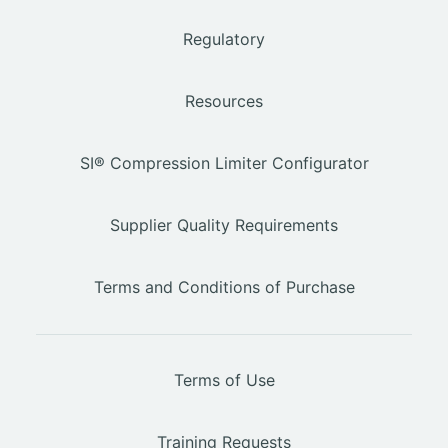
Regulatory
Resources
SI® Compression Limiter Configurator
Supplier Quality Requirements
Terms and Conditions of Purchase
Terms of Use
Training Requests