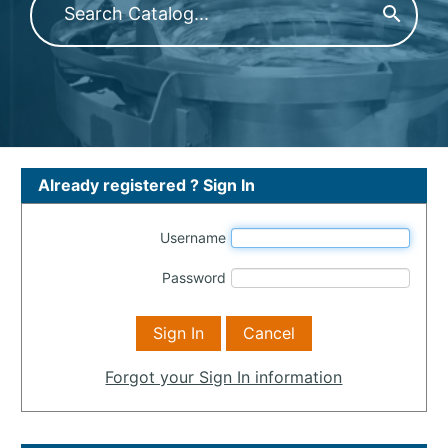
Already registered ? Sign In
Username
Password
Forgot your Sign In information