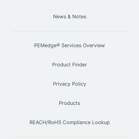
News & Notes
PEMedge® Services Overview
Product Finder
Privacy Policy
Products
REACH/RoHS Compliance Lookup