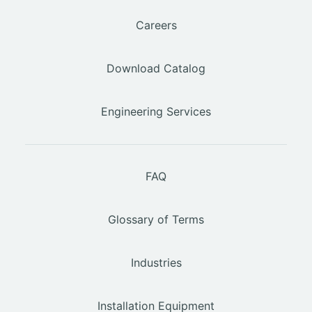
Careers
Download Catalog
Engineering Services
FAQ
Glossary of Terms
Industries
Installation Equipment