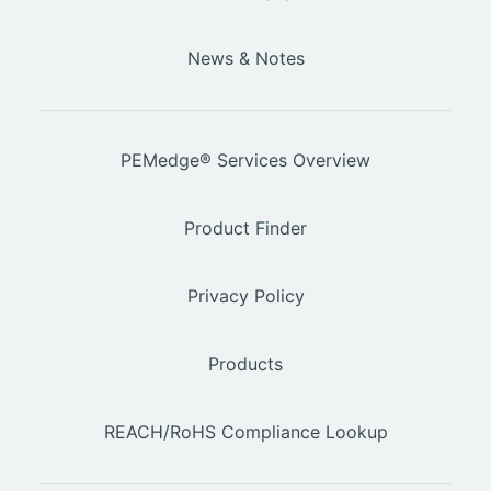
News & Notes
PEMedge® Services Overview
Product Finder
Privacy Policy
Products
REACH/RoHS Compliance Lookup