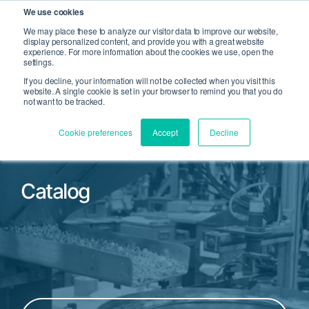
We use cookies
We may place these to analyze our visitor data to improve our website,
display personalized content, and provide you with a great website
Open Search
experience. For more information about the cookies we use, open the
Open 
settings.
If you decline, your information will not be collected when you visit this
website. A single cookie is set in your browser to remind you that you do
not want to be tracked.
Cookie preferences
Accept
Decline
Catalog
Filter by Product Family or Part Number