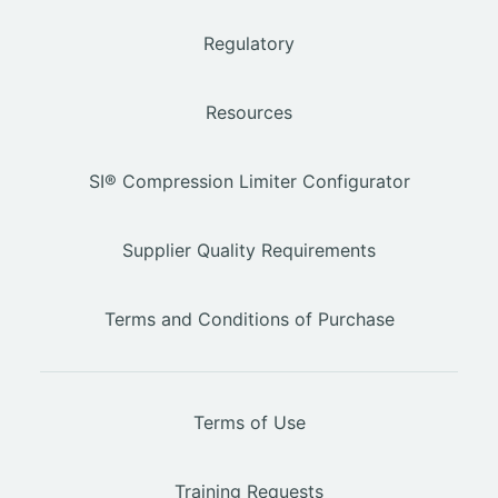
Regulatory
Resources
SI® Compression Limiter Configurator
Supplier Quality Requirements
Terms and Conditions of Purchase
Terms of Use
Training Requests