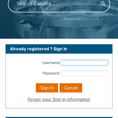
Already registered ? Sign In
Username
Password
Forgot your Sign In information