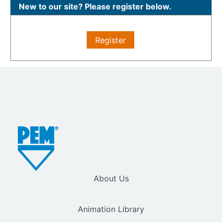
New to our site? Please register below.
Register
About Us
Animation Library