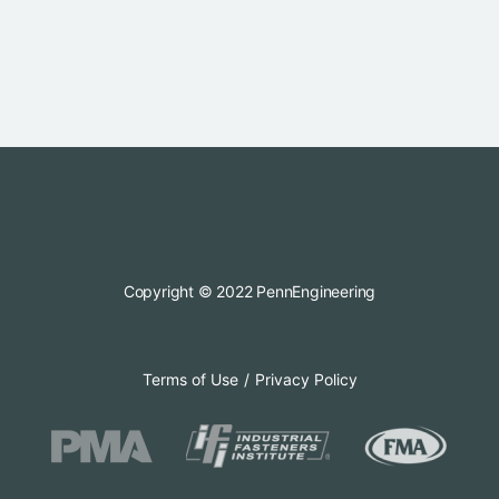
Copyright © 2022 PennEngineering
Terms of Use
Privacy Policy