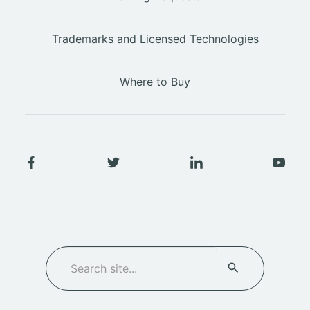
Trademarks and Licensed Technologies
Where to Buy
SEARCH
Search