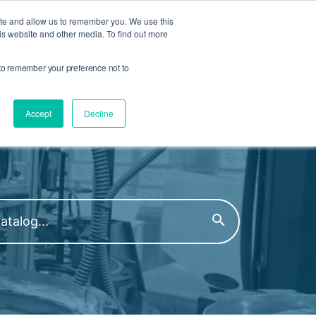
Compliance and Certs
Talk to an Engineer
ite and allow us to remember you. We use this
is website and other media. To find out more
Product Finder
r to remember your preference not to
Open Search
S MENU
 COMPANY MENU
Accept
Decline
oduct Family or Part Number