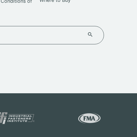
Where to Buy
Conditions of