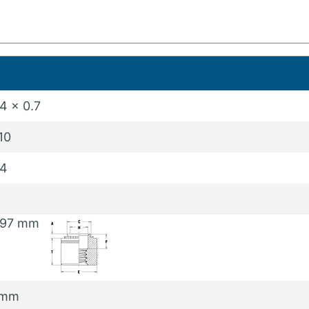
4 x 0.7
10
4
.97 mm
 mm