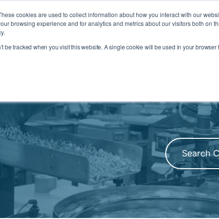
Inventory Search
Where to Buy
REACH/RoHS
These cookies are used to collect information about how you interact with our webs
our browsing experience and for analytics and metrics about our visitors both on th
y.
RESOURCES
ENGINEERING SERVICES
COMPANY
n’t be tracked when you visit this website. A single cookie will be used in your browse
U
 INDUSTRIES MENU
TOGGLE RESOURCES MENU
TOGGLE ENGINEERING SERVICE
TOGGLE
Filter by Pr