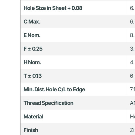
Hole Size in Sheet + 0.08
6
C Max.
6
E Nom.
8
F ± 0.25
3
H Nom.
4
T ± 0.13
6
Min. Dist. Hole C/L to Edge
7
Thread Specification
A
Material
H
Finish
Z