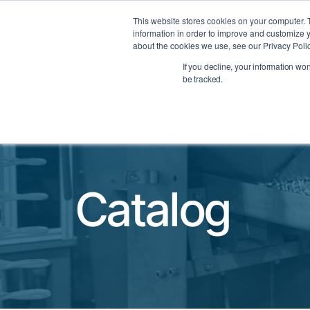
Datasheets
This website stores cookies on your computer. 
information in order to improve and customize y
about the cookies we use, see our Privacy Polic
PRODUCTS
INDUSTRIES
If you decline, your information wo
TOGGLE PRODUCTS MEN
TOGGLE
be tracked.
Catalog