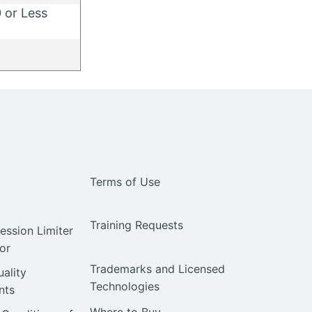
 or Less
y
Terms of Use
Training Requests
ssion Limiter
or
Trademarks and Licensed
uality
Technologies
nts