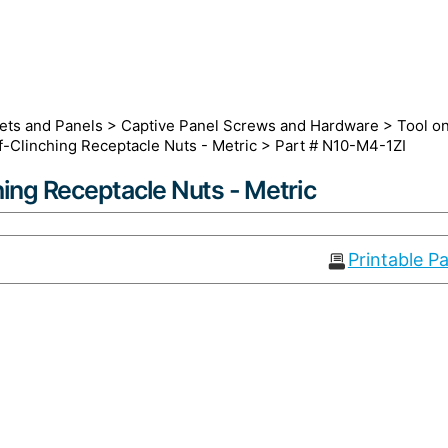
ets and Panels
>
Captive Panel Screws and Hardware
>
Tool o
f-Clinching Receptacle Nuts - Metric
> Part # N10-M4-1ZI
hing Receptacle Nuts - Metric
Printable P