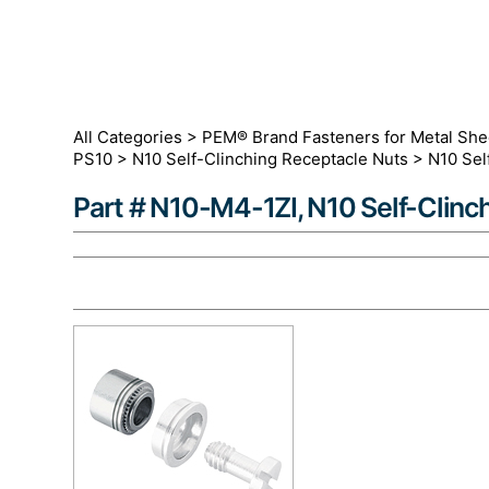
All Categories
>
PEM® Brand Fasteners for Metal She
PS10
>
N10 Self-Clinching Receptacle Nuts
>
N10 Sel
Part # N10-M4-1ZI, N10 Self-Clinc