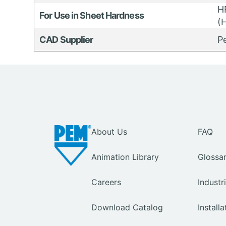
H
For Use in Sheet Hardness
(H
CAD Supplier
P
About Us
FAQ
Animation Library
Glossa
Careers
Industr
Download Catalog
Install