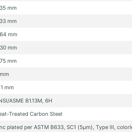
.35 mm
.33 mm
.64 mm
.30 mm
.75 mm
 mm
.11 mm
NSI/ASME B1.13M, 6H
eat-Treated Carbon Steel
inc plated per ASTM B633, SC1 (5µm), Type III, colorl