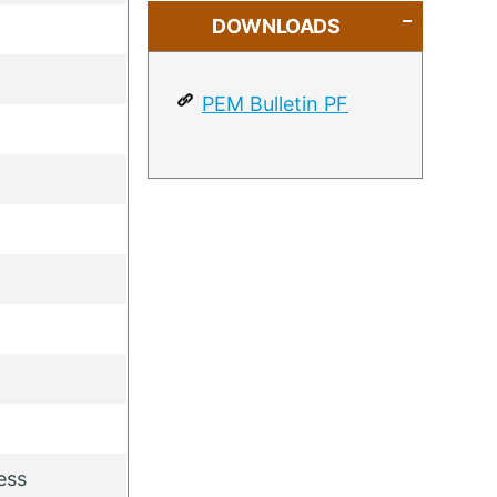
DOWNLOADS
PEM Bulletin PF
ess