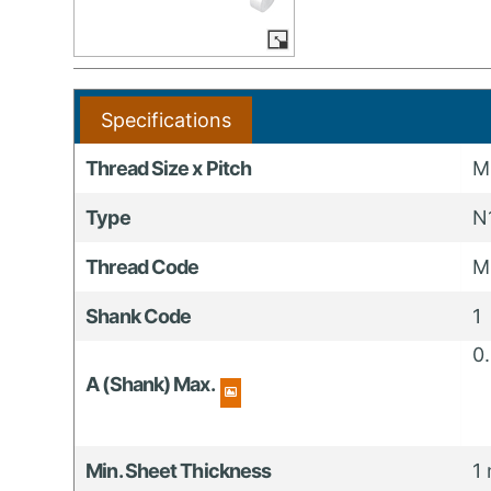
Specifications
Thread Size x Pitch
M
Type
N
Thread Code
M
Shank Code
1
0
A (Shank) Max.
Min. Sheet Thickness
1