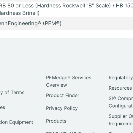
RB 80 or Less (Hardness Rockwell “B” Scale) / HB 150
ardness Brinell)
ennEngineering® (PEM®)
PEMedge® Services
Regulator
Overview
Resources
ry of Terms
Product Finder
SI® Compre
Configurat
ies
Privacy Policy
Supplier Q
Products
ation Equipment
Requireme