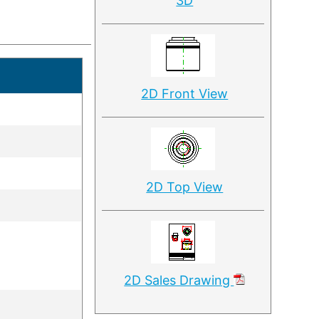
3D
2D Front View
2D Top View
2D Sales Drawing