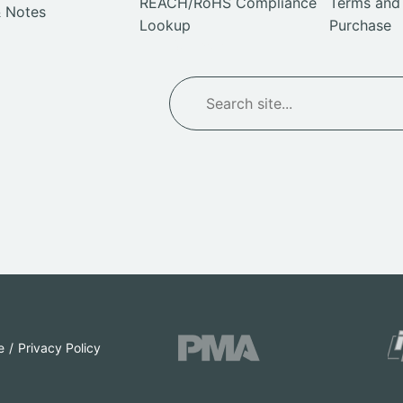
REACH/RoHS Compliance
Terms and 
 Notes
Lookup
Purchase
SEARCH
Search
e
Privacy Policy