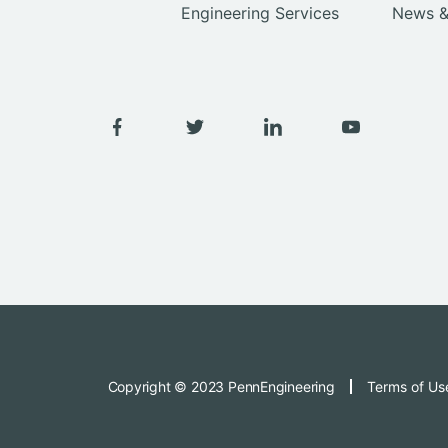
Engineering Services
News &
Copyright © 2023 PennEngineering
Terms of Us