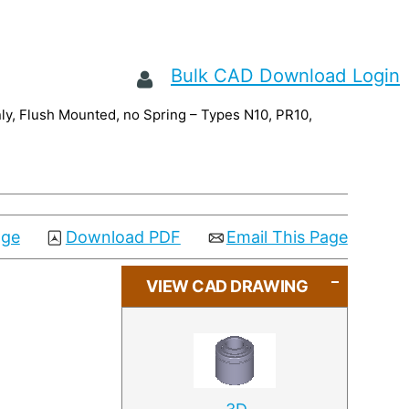
Bulk CAD Download Login
nly, Flush Mounted, no Spring – Types N10, PR10,
age
Download PDF
Email This Page
VIEW CAD DRAWING