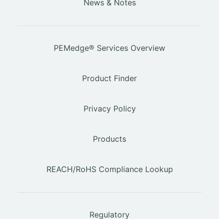
News & Notes
PEMedge® Services Overview
Product Finder
Privacy Policy
Products
REACH/RoHS Compliance Lookup
Regulatory