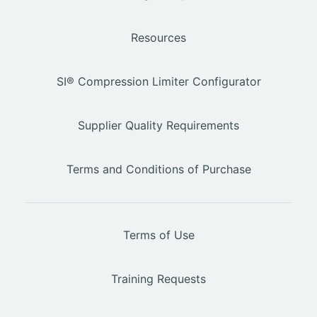
Resources
SI® Compression Limiter Configurator
Supplier Quality Requirements
Terms and Conditions of Purchase
Terms of Use
Training Requests