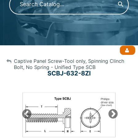
My Account
Captive Panel Screw-Tool only, Spinning Clinch
Bolt, No Spring - Unified Type SCB
SCBJ-632-8ZI
Sign Out