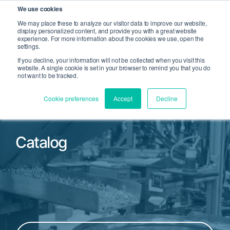
We use cookies
We may place these to analyze our visitor data to improve our website,
display personalized content, and provide you with a great website
Open Search
experience. For more information about the cookies we use, open the
Open 
settings.
If you decline, your information will not be collected when you visit this
website. A single cookie is set in your browser to remind you that you do
not want to be tracked.
Cookie preferences
Accept
Decline
Catalog
Filter by Product Family or Part Number