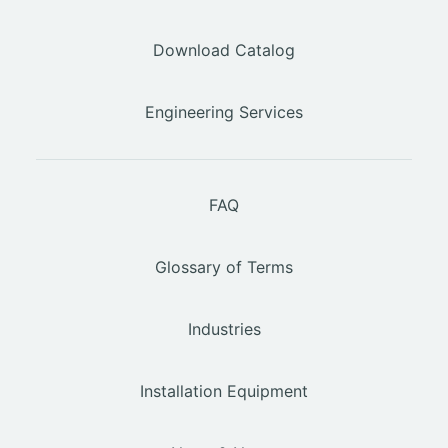
Download Catalog
Engineering Services
FAQ
Glossary of Terms
Industries
Installation Equipment