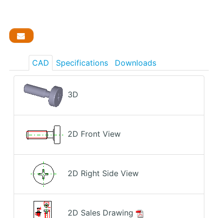
CAD
Specifications
Downloads
3D
2D Front View
2D Right Side View
2D Sales Drawing