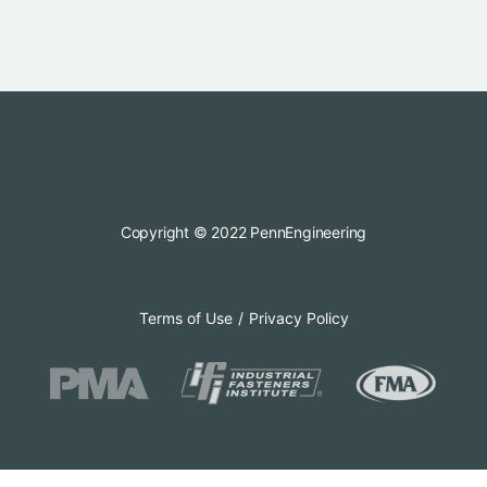
Copyright © 2022 PennEngineering
Terms of Use
Privacy Policy