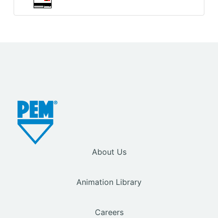
About Us
Animation Library
Careers