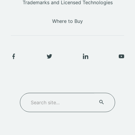
Trademarks and Licensed Technologies
Where to Buy
SEARCH
Search