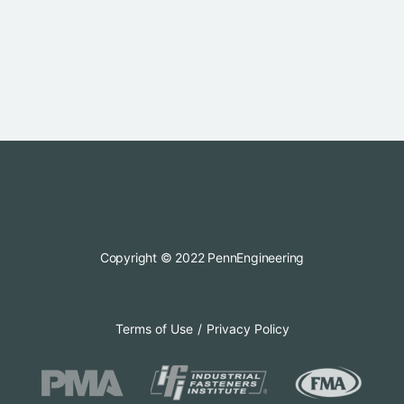
Copyright © 2022 PennEngineering
Terms of Use
Privacy Policy