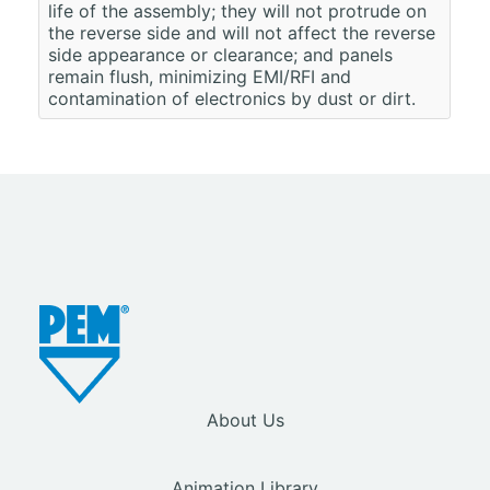
life of the assembly; they will not protrude on
the reverse side and will not affect the reverse
side appearance or clearance; and panels
remain flush, minimizing EMI/RFI and
contamination of electronics by dust or dirt.
About Us
Animation Library