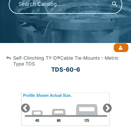
My Account
Self-Clinching TY-D®Cable Tie-Mounts - Metric
Type TDS
TDS-60-6
Sign Out