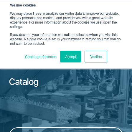
We use cookies
We may place these to analyze our visitor data to improve our website,
display personalized content, and provide you with a great website
Open Search
experience. For more information about the cookies we use, open the
Open 
settings.
If you decline, your information will not be collected when you visit this
website. A single cookie is set in your browser to remind you that you do
not want to be tracked.
Cookie preferences
Accept
Decline
Catalog
Filter by Product Family or Part Number