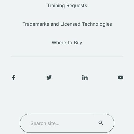
Training Requests
Trademarks and Licensed Technologies
Where to Buy
SEARCH
Search