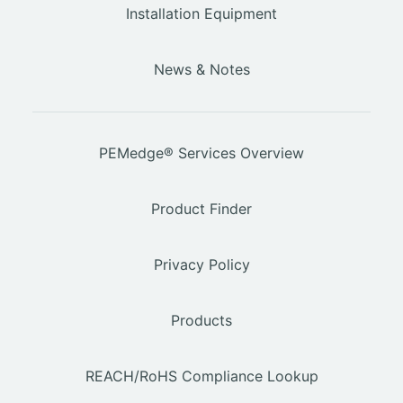
Installation Equipment
News & Notes
PEMedge® Services Overview
Product Finder
Privacy Policy
Products
REACH/RoHS Compliance Lookup