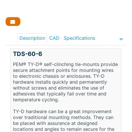
Description
CAD
Specifications
TDS-60-6
PEM® TY-D® self-clinching tie-mounts provide
secure attachment points for mounting wires
to electronic chassis or enclosures. TY-D
hardware installs quickly and permanently
without screws and eliminates the use of
adhesives that typically fail over time and
temperature cycling.
TY-D hardware can be a great improvement
over traditional mounting methods. They can
be placed with assurance at designed
locations and angles to remain secure for the