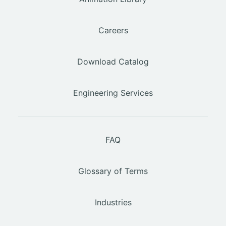
Careers
Download Catalog
Engineering Services
FAQ
Glossary of Terms
Industries