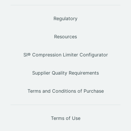
Regulatory
Resources
SI® Compression Limiter Configurator
Supplier Quality Requirements
Terms and Conditions of Purchase
Terms of Use