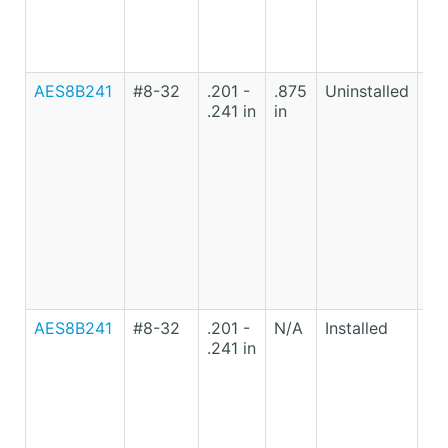
AES8B241
#8-32
.201 -
.875
Uninstalled
Lo
.241 in
in
Ca
St
AES8B241
#8-32
.201 -
N/A
Installed
Lo
.241 in
Ca
St