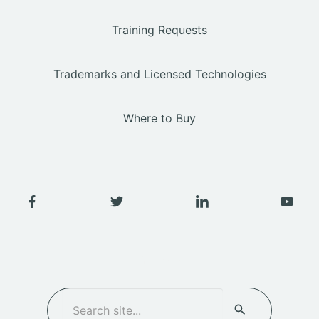
Training Requests
Trademarks and Licensed Technologies
Where to Buy
SEARCH
Search