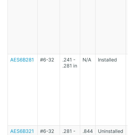
St
AES6B281
#6-32
.241 -
N/A
Installed
Lo
.281 in
Ca
St
AES6B321
#6-32
.281 -
.844
Uninstalled
Lo