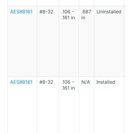
AES8B161
#8-32
.106 -
.687
Uninstalled
Lo
.161 in
in
Ca
St
AES8B161
#8-32
.106 -
N/A
Installed
Lo
.161 in
Ca
St