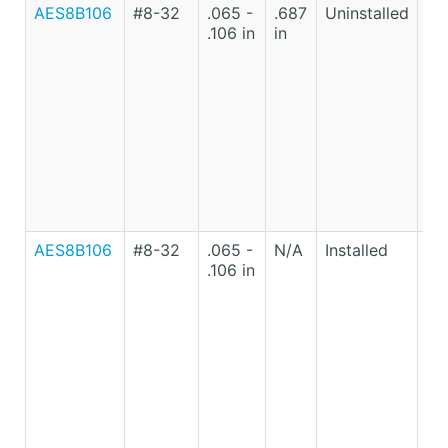
AES8B106
#8-32
.065 -
.687
Uninstalled
Lo
.106 in
in
Ca
St
AES8B106
#8-32
.065 -
N/A
Installed
Lo
.106 in
Ca
St