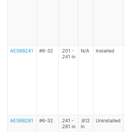
AES6B241
#6-32
.201 -
N/A
Installed
Lo
.241 in
Ca
St
AES6B281
#6-32
.241 -
.812
Uninstalled
Lo
.281 in
in
Ca