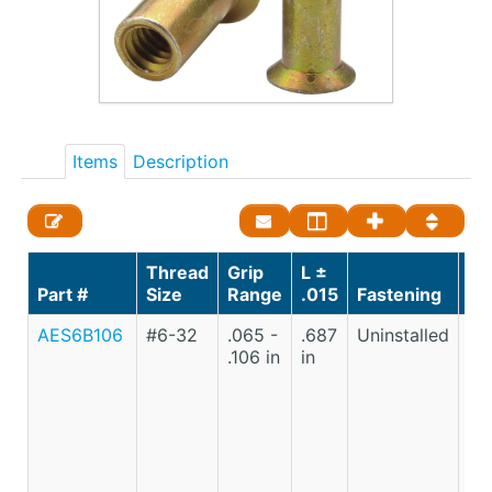
Items
Description
Thread
Grip
L ±
St
Part #
Size
Range
.015
Fastening
Ma
AES6B106
#6-32
.065 -
.687
Uninstalled
Lo
.106 in
in
Ca
St