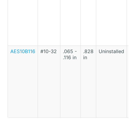
AES10B116
#10-32
.065 -
.828
Uninstalled
Lo
.116 in
in
Ca
St