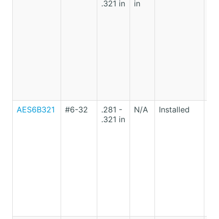
.321 in
in
Ca
St
AES6B321
#6-32
.281 -
N/A
Installed
Lo
.321 in
Ca
St