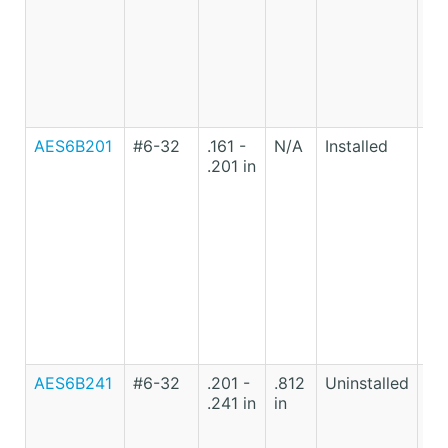
AES6B201
#6-32
.161 -
N/A
Installed
Lo
.201 in
Ca
St
AES6B241
#6-32
.201 -
.812
Uninstalled
Lo
.241 in
in
Ca
St