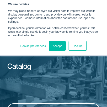
We use cookies
We may place these to analyze our visitor data to improve our website,
display personalized content, and provide you with a great website
Open Search
experience. For more information about the cookies we use, open the
Open 
settings.
If you decline, your information will not be collected when you visit this
website. A single cookie is set in your browser to remind you that you do
not want to be tracked.
Cookie preferences
Accept
Decline
Catalog
Filter by Product Family or Part Number