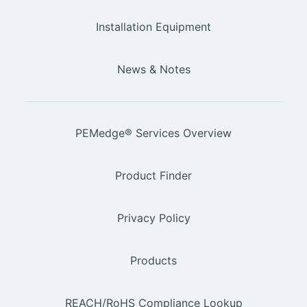
Installation Equipment
News & Notes
PEMedge® Services Overview
Product Finder
Privacy Policy
Products
REACH/RoHS Compliance Lookup