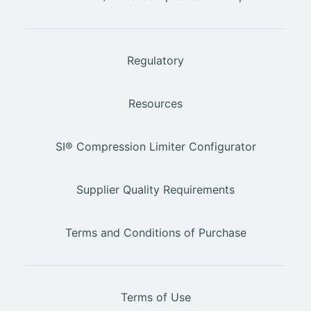
Regulatory
Resources
SI® Compression Limiter Configurator
Supplier Quality Requirements
Terms and Conditions of Purchase
Terms of Use