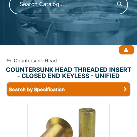
My Account
Countersunk Head
COUNTERSUNK HEAD THREADED INSERT
- CLOSED END KEYLESS - UNIFIED
Sign Out
Search by Specification