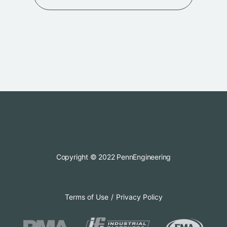
Copyright © 2022 PennEngineering
Terms of Use
Privacy Policy