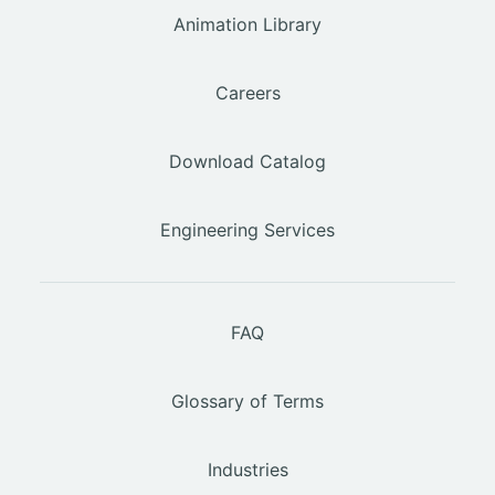
Animation Library
Careers
Download Catalog
Engineering Services
FAQ
Glossary of Terms
Industries