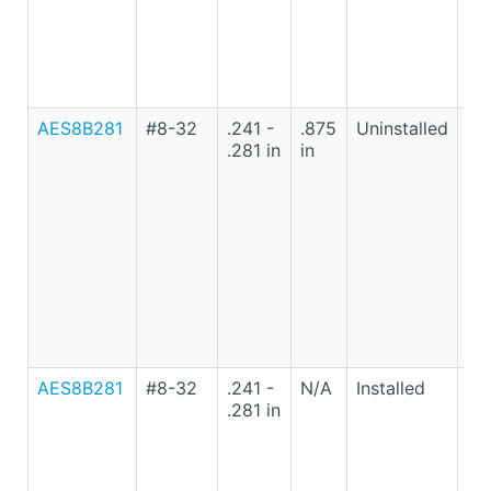
AES8B281
#8-32
.241 -
.875
Uninstalled
Lo
.281 in
in
Ca
St
AES8B281
#8-32
.241 -
N/A
Installed
Lo
.281 in
Ca
St