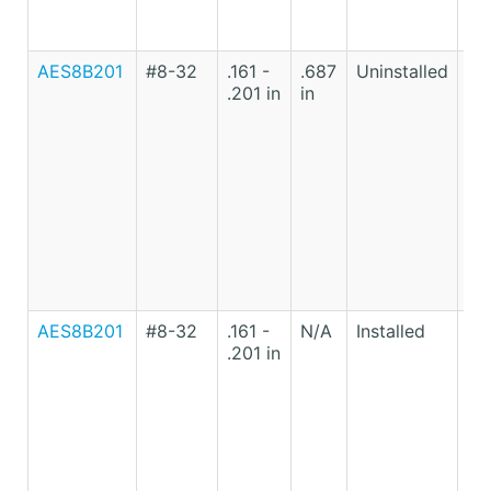
AES8B201
#8-32
.161 -
.687
Uninstalled
Lo
.201 in
in
Ca
St
AES8B201
#8-32
.161 -
N/A
Installed
Lo
.201 in
Ca
St