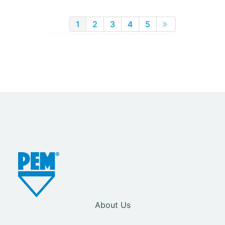
1
2
3
4
5
About Us