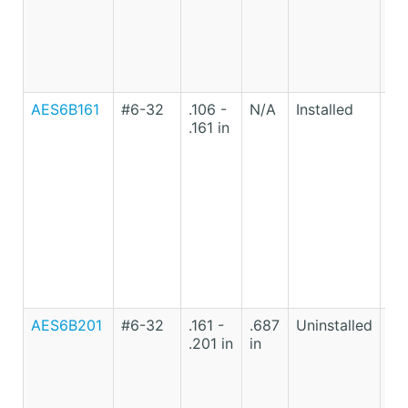
AES6B161
#6-32
.106 -
N/A
Installed
Lo
.161 in
Ca
St
AES6B201
#6-32
.161 -
.687
Uninstalled
Lo
.201 in
in
Ca
St