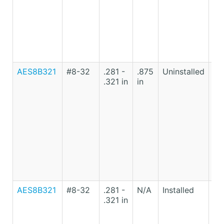
AES8B321
#8-32
.281 -
.875
Uninstalled
Lo
.321 in
in
Ca
St
AES8B321
#8-32
.281 -
N/A
Installed
Lo
.321 in
Ca
St