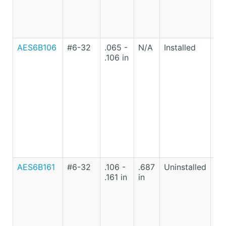
AES6B106
#6-32
.065 -
N/A
Installed
Lo
.106 in
Ca
St
AES6B161
#6-32
.106 -
.687
Uninstalled
Lo
.161 in
in
Ca
St