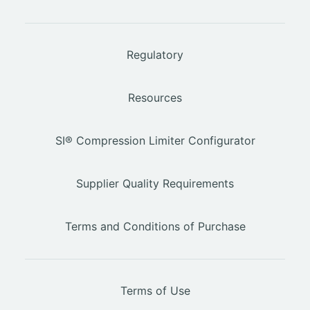
Regulatory
Resources
SI® Compression Limiter Configurator
Supplier Quality Requirements
Terms and Conditions of Purchase
Terms of Use