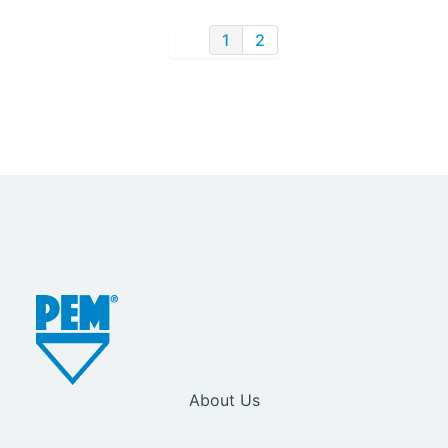
1
2
About Us