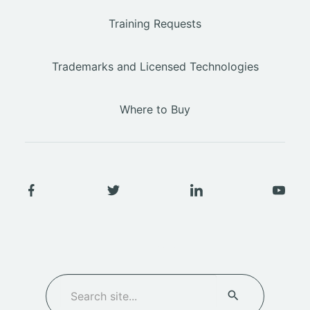
Training Requests
Trademarks and Licensed Technologies
Where to Buy
SEARCH
Search