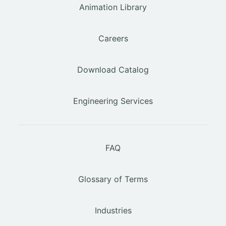
Animation Library
Careers
Download Catalog
Engineering Services
FAQ
Glossary of Terms
Industries