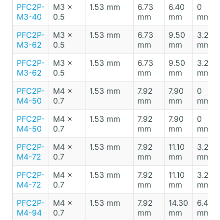
PFC2P-
M3 x
1.53 mm
6.73
6.40
0
M3-40
0.5
mm
mm
mm
PFC2P-
M3 x
1.53 mm
6.73
9.50
3.20
M3-62
0.5
mm
mm
mm
PFC2P-
M3 x
1.53 mm
6.73
9.50
3.20
M3-62
0.5
mm
mm
mm
PFC2P-
M4 x
1.53 mm
7.92
7.90
0
M4-50
0.7
mm
mm
mm
PFC2P-
M4 x
1.53 mm
7.92
7.90
0
M4-50
0.7
mm
mm
mm
PFC2P-
M4 x
1.53 mm
7.92
11.10
3.20
M4-72
0.7
mm
mm
mm
PFC2P-
M4 x
1.53 mm
7.92
11.10
3.20
M4-72
0.7
mm
mm
mm
PFC2P-
M4 x
1.53 mm
7.92
14.30
6.40
M4-94
0.7
mm
mm
mm