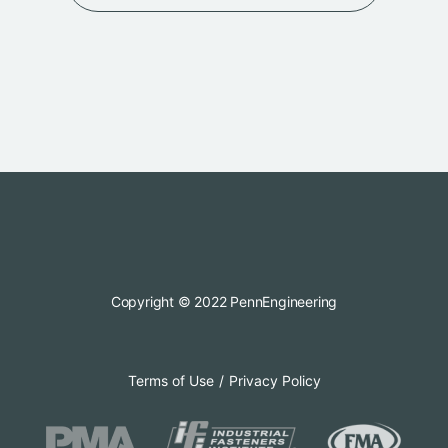
Copyright © 2022 PennEngineering
Terms of Use
Privacy Policy