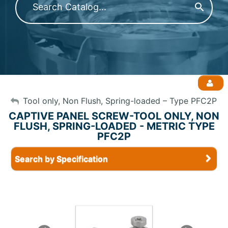
My Account
Tool only, Non Flush, Spring-loaded – Type PFC2P
CAPTIVE PANEL SCREW-TOOL ONLY, NON
FLUSH, SPRING-LOADED - METRIC TYPE
Sign Out
PFC2P
Search by Specification