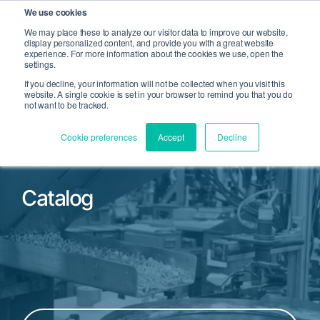
We use cookies
We may place these to analyze our visitor data to improve our website,
display personalized content, and provide you with a great website
Open Search
experience. For more information about the cookies we use, open the
Open 
settings.
If you decline, your information will not be collected when you visit this
website. A single cookie is set in your browser to remind you that you do
not want to be tracked.
Cookie preferences
Accept
Decline
Catalog
Filter by Product Family or Part Number