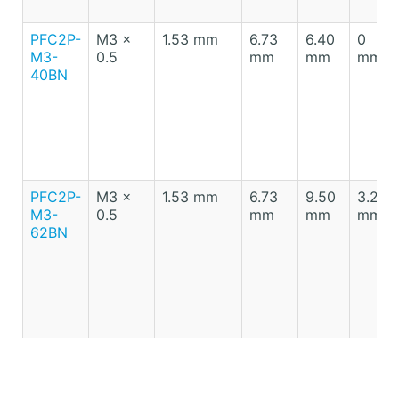
PFC2P-
M3 x
1.53 mm
6.73
6.40
0
M3-
0.5
mm
mm
mm
40BN
PFC2P-
M3 x
1.53 mm
6.73
9.50
3.20
M3-
0.5
mm
mm
mm
62BN