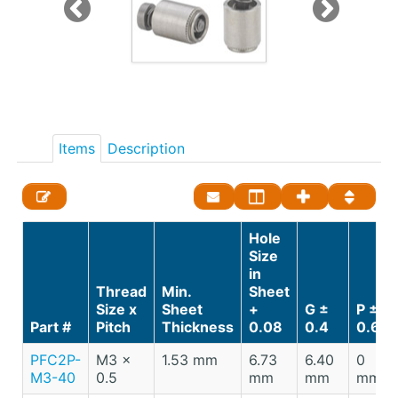
Items
Description
Hole
Size
in
Thread
Min.
Sheet
Size x
Sheet
+
G ±
P ±
Part #
Pitch
Thickness
0.08
0.4
0.64
PFC2P-
M3 x
1.53 mm
6.73
6.40
0
M3-40
0.5
mm
mm
mm