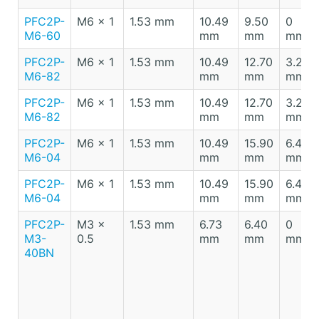
PFC2P-
M6 x 1
1.53 mm
10.49
9.50
0
M6-60
mm
mm
mm
PFC2P-
M6 x 1
1.53 mm
10.49
12.70
3.20
M6-82
mm
mm
mm
PFC2P-
M6 x 1
1.53 mm
10.49
12.70
3.20
M6-82
mm
mm
mm
PFC2P-
M6 x 1
1.53 mm
10.49
15.90
6.40
M6-04
mm
mm
mm
PFC2P-
M6 x 1
1.53 mm
10.49
15.90
6.40
M6-04
mm
mm
mm
PFC2P-
M3 x
1.53 mm
6.73
6.40
0
M3-
0.5
mm
mm
mm
40BN