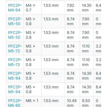
PFC2P-
M4 x
1.53 mm
7.92
14.30
6.40
M4-94
0.7
mm
mm
mm
PFC2P-
M5 x
1.53 mm
8.74
7.90
0
M5-50
0.8
mm
mm
mm
PFC2P-
M5 x
1.53 mm
8.74
7.90
0
M5-50
0.8
mm
mm
mm
PFC2P-
M5 x
1.53 mm
8.74
11.10
3.20
M5-72
0.8
mm
mm
mm
PFC2P-
M5 x
1.53 mm
8.74
11.10
3.20
M5-72
0.8
mm
mm
mm
PFC2P-
M5 x
1.53 mm
8.74
14.30
6.40
M5-94
0.8
mm
mm
mm
PFC2P-
M5 x
1.53 mm
8.74
14.30
6.40
M5-94
0.8
mm
mm
mm
PFC2P-
M6 x 1
1.53 mm
10.49
9.50
0
M6-60
mm
mm
mm