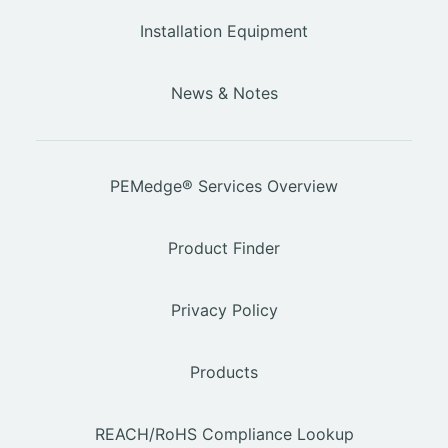
Installation Equipment
News & Notes
PEMedge® Services Overview
Product Finder
Privacy Policy
Products
REACH/RoHS Compliance Lookup