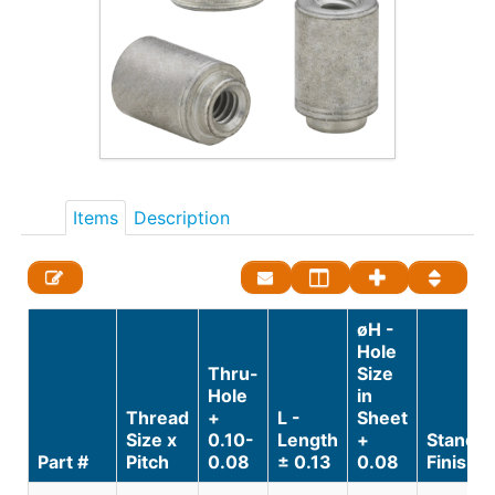
Items
Description
øH -
Hole
Thru-
Size
Hole
in
Thread
+
L -
Sheet
Size x
0.10-
Length
+
Standa
Part #
Pitch
0.08
± 0.13
0.08
Finish