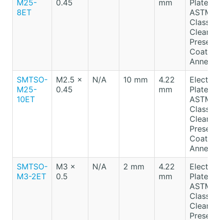
M25-
0.45
mm
Plated T
8ET
ASTM B
Class A
Clear
Preserv
Coating
Anneale
SMTSO-
M2.5 x
N/A
10 mm
4.22
Electro-
M25-
0.45
mm
Plated T
10ET
ASTM B
Class A
Clear
Preserv
Coating
Anneale
SMTSO-
M3 x
N/A
2 mm
4.22
Electro-
M3-2ET
0.5
mm
Plated T
ASTM B
Class A
Clear
Preserv