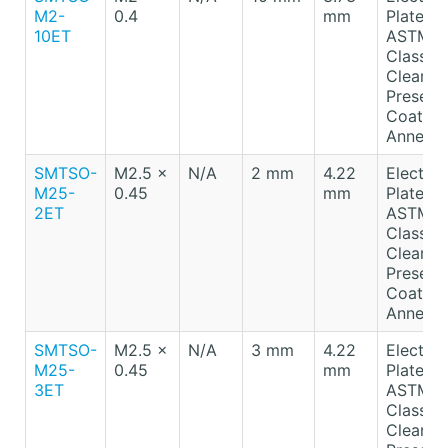
M2-
0.4
mm
Plated T
10ET
ASTM B
Class A
Clear
Preserv
Coating
Anneale
SMTSO-
M2.5 x
N/A
2 mm
4.22
Electro-
M25-
0.45
mm
Plated T
2ET
ASTM B
Class A
Clear
Preserv
Coating
Anneale
SMTSO-
M2.5 x
N/A
3 mm
4.22
Electro-
M25-
0.45
mm
Plated T
3ET
ASTM B
Class A
Clear