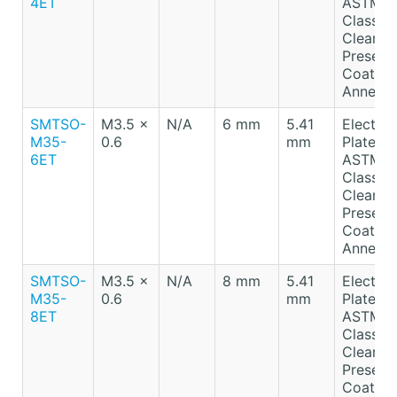
4ET
ASTM B
Class A
Clear
Preserv
Coating
Anneale
SMTSO-
M3.5 x
N/A
6 mm
5.41
Electro-
M35-
0.6
mm
Plated T
6ET
ASTM B
Class A
Clear
Preserv
Coating
Anneale
SMTSO-
M3.5 x
N/A
8 mm
5.41
Electro-
M35-
0.6
mm
Plated T
8ET
ASTM B
Class A
Clear
Preserv
Coating