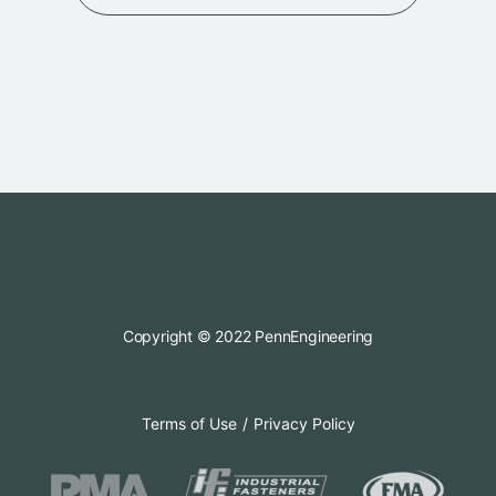
Copyright © 2022 PennEngineering
Terms of Use
Privacy Policy