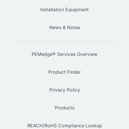
Installation Equipment
News & Notes
PEMedge® Services Overview
Product Finder
Privacy Policy
Products
REACH/RoHS Compliance Lookup