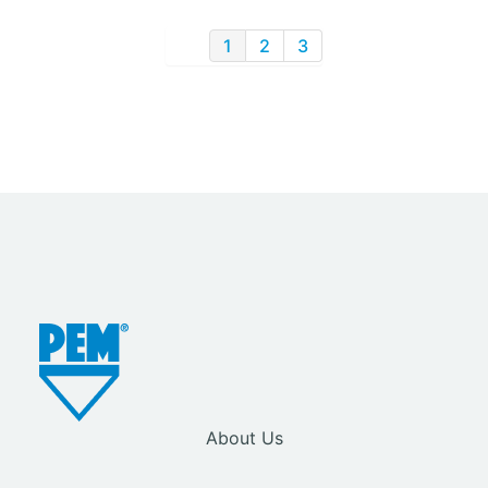
1
2
3
About Us