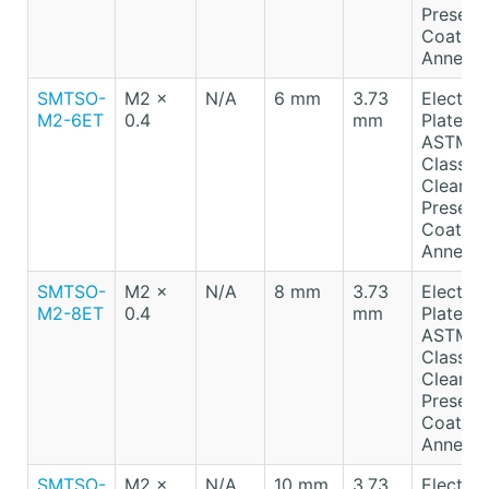
Preserv
Coating
Anneale
SMTSO-
M2 x
N/A
6 mm
3.73
Electro-
M2-6ET
0.4
mm
Plated T
ASTM B
Class A
Clear
Preserv
Coating
Anneale
SMTSO-
M2 x
N/A
8 mm
3.73
Electro-
M2-8ET
0.4
mm
Plated T
ASTM B
Class A
Clear
Preserv
Coating
Anneale
SMTSO-
M2 x
N/A
10 mm
3.73
Electro-