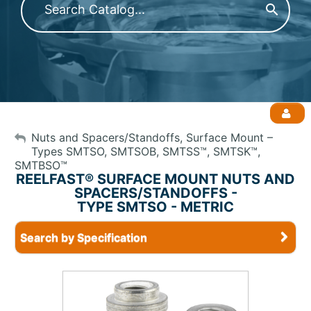
My Account
Nuts and Spacers/Standoffs, Surface Mount –
Types SMTSO, SMTSOB, SMTSS™, SMTSK™,
SMTBSO™
Sign Out
REELFAST® SURFACE MOUNT NUTS AND
SPACERS/STANDOFFS -
TYPE SMTSO - METRIC
Search by Specification