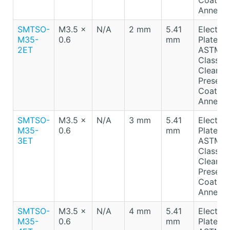
Coating
Anneale
SMTSO-
M3.5 x
N/A
2 mm
5.41
Electro-
M35-
0.6
mm
Plated T
2ET
ASTM B
Class A
Clear
Preserv
Coating
Anneale
SMTSO-
M3.5 x
N/A
3 mm
5.41
Electro-
M35-
0.6
mm
Plated T
3ET
ASTM B
Class A
Clear
Preserv
Coating
Anneale
SMTSO-
M3.5 x
N/A
4 mm
5.41
Electro-
M35-
0.6
mm
Plated T