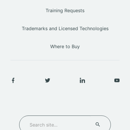
Training Requests
Trademarks and Licensed Technologies
Where to Buy
SEARCH
Search