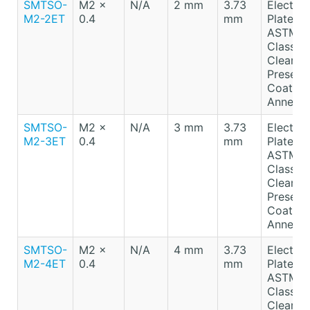
SMTSO-
M2 x
N/A
2 mm
3.73
Electro-
M2-2ET
0.4
mm
Plated T
ASTM B
Class A
Clear
Preserv
Coating
Anneale
SMTSO-
M2 x
N/A
3 mm
3.73
Electro-
M2-3ET
0.4
mm
Plated T
ASTM B
Class A
Clear
Preserv
Coating
Anneale
SMTSO-
M2 x
N/A
4 mm
3.73
Electro-
M2-4ET
0.4
mm
Plated T
ASTM B
Class A
Clear