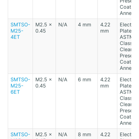
Preserv
Coating
Anneale
SMTSO-
M2.5 x
N/A
4 mm
4.22
Electro-
M25-
0.45
mm
Plated T
4ET
ASTM B
Class A
Clear
Preserv
Coating
Anneale
SMTSO-
M2.5 x
N/A
6 mm
4.22
Electro-
M25-
0.45
mm
Plated T
6ET
ASTM B
Class A
Clear
Preserv
Coating
Anneale
SMTSO-
M2.5 x
N/A
8 mm
4.22
Electro-