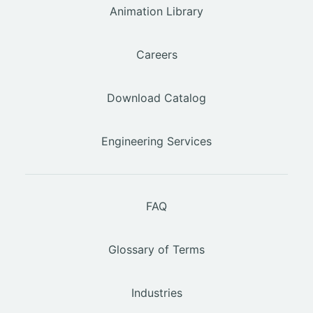
Animation Library
Careers
Download Catalog
Engineering Services
FAQ
Glossary of Terms
Industries