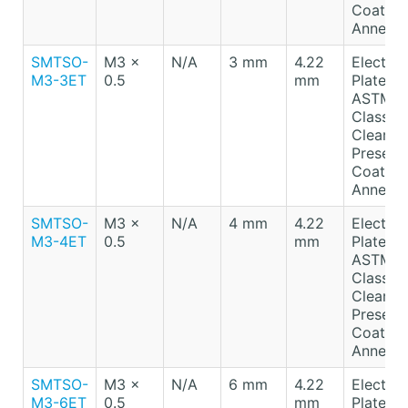
Coating
Anneale
SMTSO-
M3 x
N/A
3 mm
4.22
Electro-
M3-3ET
0.5
mm
Plated T
ASTM B
Class A
Clear
Preserv
Coating
Anneale
SMTSO-
M3 x
N/A
4 mm
4.22
Electro-
M3-4ET
0.5
mm
Plated T
ASTM B
Class A
Clear
Preserv
Coating
Anneale
SMTSO-
M3 x
N/A
6 mm
4.22
Electro-
M3-6ET
0.5
mm
Plated T