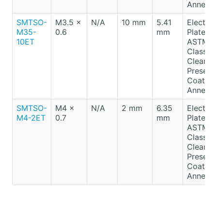
Anneale
SMTSO-
M3.5 x
N/A
10 mm
5.41
Electro-
M35-
0.6
mm
Plated T
10ET
ASTM B
Class A
Clear
Preserv
Coating
Anneale
SMTSO-
M4 x
N/A
2 mm
6.35
Electro-
M4-2ET
0.7
mm
Plated T
ASTM B
Class A
Clear
Preserv
Coating
Anneale