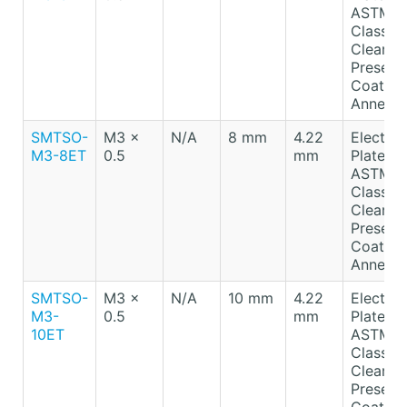
ASTM B
Class A
Clear
Preserv
Coating
Anneale
SMTSO-
M3 x
N/A
8 mm
4.22
Electro-
M3-8ET
0.5
mm
Plated T
ASTM B
Class A
Clear
Preserv
Coating
Anneale
SMTSO-
M3 x
N/A
10 mm
4.22
Electro-
M3-
0.5
mm
Plated T
10ET
ASTM B
Class A
Clear
Preserv