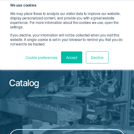
We use cookies
We may place these to analyze our visitor data to improve our website,
display personalized content, and provide you with a great website
Open Search
experience. For more information about the cookies we use, open the
Open 
settings.
If you decline, your information will not be collected when you visit this
website. A single cookie is set in your browser to remind you that you do
not want to be tracked.
Cookie preferences
Accept
Decline
Catalog
Filter by Product Family or Part Number