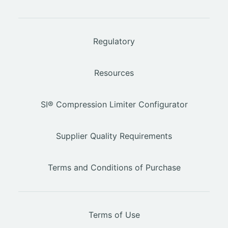
Regulatory
Resources
SI® Compression Limiter Configurator
Supplier Quality Requirements
Terms and Conditions of Purchase
Terms of Use